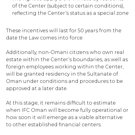
of the Center (subject to certain conditions),
reflecting the Center’s status as a special zone
These incentives will last for 50 years from the
date the Law comes into force.
Additionally, non-Omani citizens who own real
estate within the Center’s boundaries, as well as
foreign employees working within the Center,
will be granted residency in the Sultanate of
Oman under conditions and procedures to be
approved at a later date.
At this stage, it remains difficult to estimate
when IFC Oman will become fully operational or
how soon it will emerge as a viable alternative
to other established financial centers.