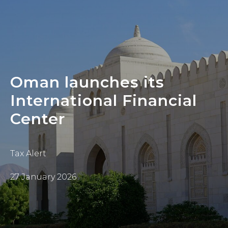
Oman launches its
International Financial
Center
Tax Alert
27 January 2026