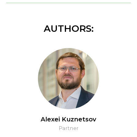
AUTHORS:
Alexei Kuznetsov
Partner