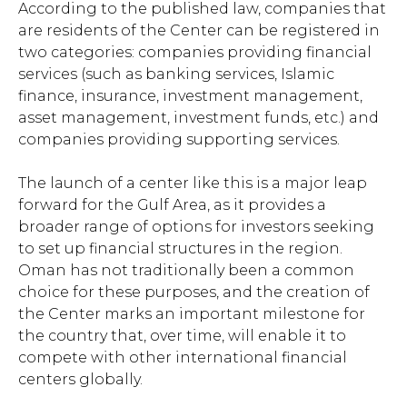
According to the published law, companies that
are residents of the Center can be registered in
two categories: companies providing financial
services (such as banking services, Islamic
finance, insurance, investment management,
asset management, investment funds, etc.) and
companies providing supporting services.
The launch of a center like this is a major leap
forward for the Gulf Area, as it provides a
broader range of options for investors seeking
to set up financial structures in the region.
Oman has not traditionally been a common
choice for these purposes, and the creation of
the Center marks an important milestone for
the country that, over time, will enable it to
compete with other international financial
centers globally.