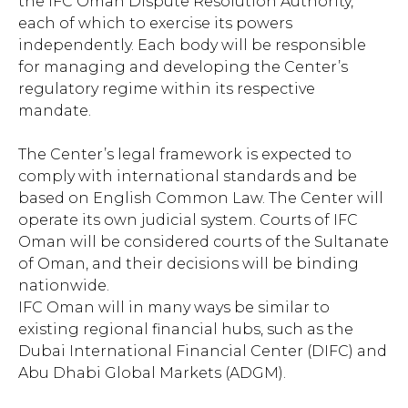
the IFC Oman Dispute Resolution Authority,
each of which to exercise its powers
independently. Each body will be responsible
for managing and developing the Center’s
regulatory regime within its respective
mandate.
The Center’s legal framework is expected to
comply with international standards and be
based on English Common Law. The Center will
operate its own judicial system. Courts of IFC
Oman will be considered courts of the Sultanate
of Oman, and their decisions will be binding
nationwide.
IFC Oman will in many ways be similar to
existing regional financial hubs, such as the
Dubai International Financial Center (DIFC) and
Abu Dhabi Global Markets (ADGM).