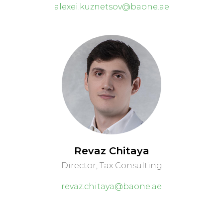
alexei.kuznetsov@baone.ae
Revaz Chitaya
Director, Tax Consulting
revaz.chitaya@baone.ae