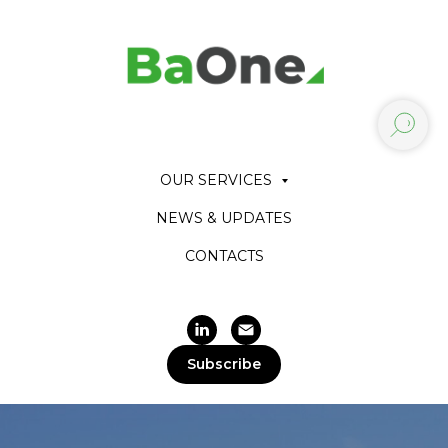
OUR SERVICES
NEWS & UPDATES
CONTACTS
Subscribe