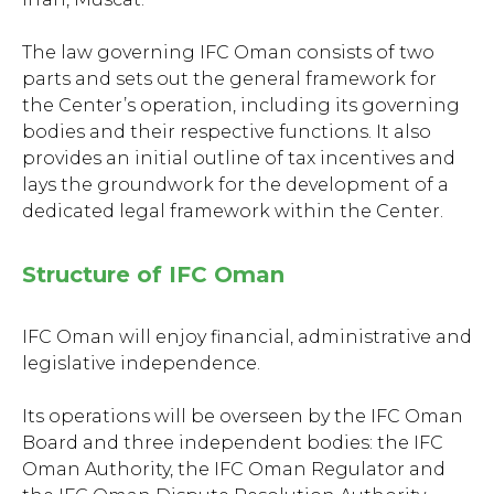
The law governing IFC Oman consists of two
parts and sets out the general framework for
the Center’s operation, including its governing
bodies and their respective functions. It also
provides an initial outline of tax incentives and
lays the groundwork for the development of a
dedicated legal framework within the Сenter.
Structure of IFC Oman
IFC Oman will enjoy financial, administrative and
legislative independence.
Its operations will be overseen by the IFC Oman
Board and three independent bodies: the IFC
Oman Authority, the IFC Oman Regulator and