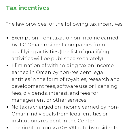
Tax incentives
The law provides for the following tax incentives:
Exemption from taxation on income earned
by IFC Oman resident companies from
qualifying activities (the list of qualifying
activities will be published separately)
Elimination of withholding tax on income
earned in Oman by non-resident legal
entities in the form of royalties, research and
development fees, software use or licensing
fees, dividends, interest, and fees for
management or other services
No tax is charged on income earned by non-
Omani individuals from legal entities or
institutions resident in the Center
The right to apply a 0% VAT rate by residents