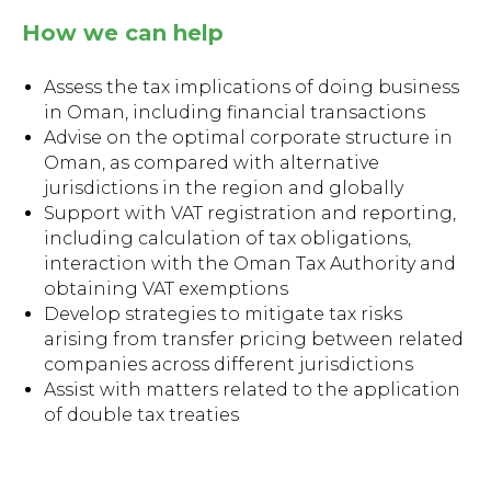
How we can help
Assess the tax implications of doing business
in Oman, including financial transactions
Advise on the optimal corporate structure in
Oman, as compared with alternative
jurisdictions in the region and globally
Support with VAT registration and reporting,
including calculation of tax obligations,
interaction with the Oman Tax Authority and
obtaining VAT exemptions
Develop strategies to mitigate tax risks
arising from transfer pricing between related
companies across different jurisdictions
Assist with matters related to the application
of double tax treaties