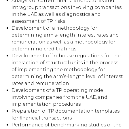
Analysis of current financial structures and
intragroup transactions involving companies
in the UAE as well as diagnostics and
assessment of TP risks
Development of a methodology for
determining arm’s-length interest rates and
remuneration as well as a methodology for
determining credit ratings
Development of in-house regulations for the
interaction of structural units in the process
of implementing the methodology for
determining the arm’s-length level of interest
rates and remuneration
Development of a TP operating model,
involving companies from the UAE, and
implementation procedures
Preparation of TP documentation templates
for financial transactions
Performance of benchmarking studies of the