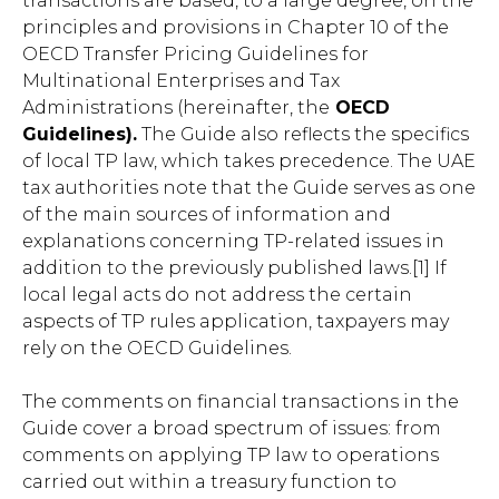
transactions are based, to a large degree, on the
principles and provisions in Chapter 10 of the
OECD Transfer Pricing Guidelines for
Multinational Enterprises and Tax
Administrations (hereinafter, the
OECD
Guidelines).
The Guide also reflects the specifics
of local TP law, which takes precedence. The UAE
tax authorities note that the Guide serves as one
of the main sources of information and
explanations concerning TP-related issues in
addition to the previously published laws.[1] If
local legal acts do not address the certain
aspects of TP rules application, taxpayers may
rely on the OECD Guidelines.
The comments on financial transactions in the
Guide cover a broad spectrum of issues: from
comments on applying TP law to operations
carried out within a treasury function to