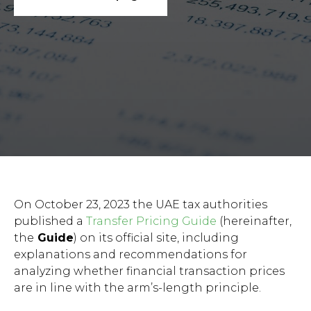
On October 23, 2023 the UAE tax authorities
published a
Transfer Pricing Guide
(hereinafter,
the
Guide
) on its official site, including
explanations and recommendations for
analyzing whether financial transaction prices
are in line with the arm’s-length principle.