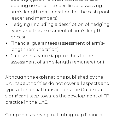
pooling use and the specifics of assessing
arm’s-length remuneration for the cash pool
leader and members)
Hedging (including a description of hedging
types and the assessment of arm’s-length
prices)
Financial guarantees (assessment of arm’s-
length remuneration)
Captive insurance (approaches to the
assessment of arm’s-length remuneration)
Although the explanations published by the
UAE tax authorities do not cover all aspects and
types of financial transactions, the Guide is a
significant step towards the development of TP
practice in the UAE.
Companies carrying out intragroup financial