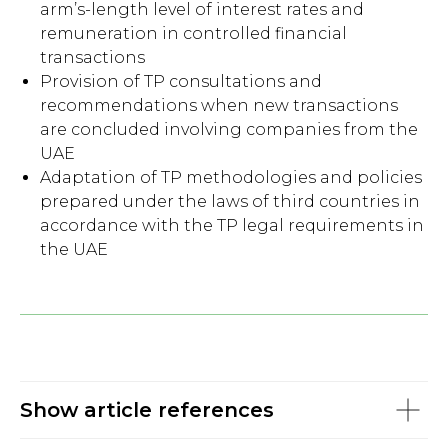
arm’s-length level of interest rates and
remuneration in controlled financial
transactions
Provision of TP consultations and
recommendations when new transactions
are concluded involving companies from the
UAE
Adaptation of TP methodologies and policies
prepared under the laws of third countries in
accordance with the TP legal requirements in
the UAE
Show article references