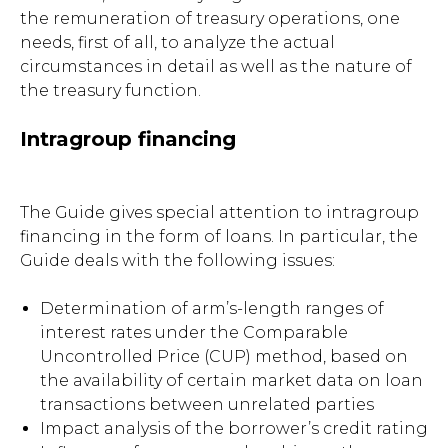
the remuneration of treasury operations, one
needs, first of all, to analyze the actual
circumstances in detail as well as the nature of
the treasury function.
Intragroup financing
The Guide gives special attention to intragroup
financing in the form of loans. In particular, the
Guide deals with the following issues:
Determination of arm’s-length ranges of
interest rates under the Comparable
Uncontrolled Price (CUP) method, based on
the availability of certain market data on loan
transactions between unrelated parties
Impact analysis of the borrower’s credit rating