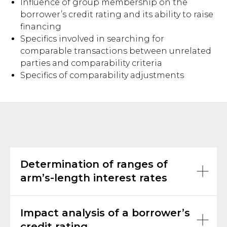
Influence of group membership on the
borrower’s credit rating and its ability to raise
financing
Specifics involved in searching for
comparable transactions between unrelated
parties and comparability criteria
Specifics of comparability adjustments
Determination of ranges of
arm’s-length interest rates
Impact analysis of a borrower’s
credit rating