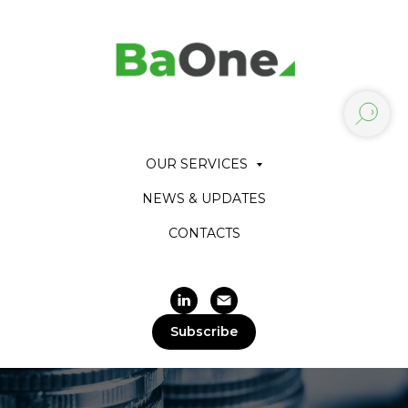
OUR SERVICES
NEWS & UPDATES
CONTACTS
Subscribe