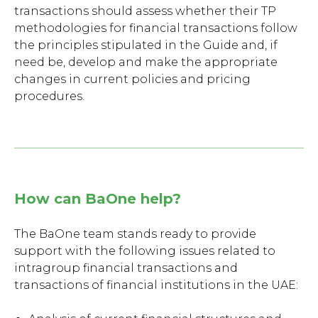
transactions should assess whether their TP
methodologies for financial transactions follow
the principles stipulated in the Guide and, if
need be, develop and make the appropriate
changes in current policies and pricing
procedures.
How can BaOne help?
The BaOne team stands ready to provide
support with the following issues related to
intragroup financial transactions and
transactions of financial institutions in the UAE: