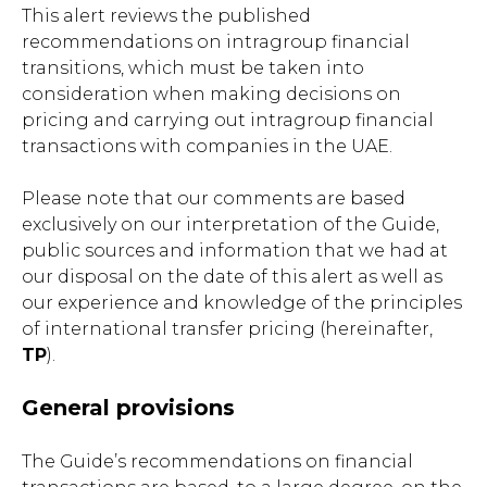
This alert reviews the published
recommendations on intragroup financial
transitions, which must be taken into
consideration when making decisions on
pricing and carrying out intragroup financial
transactions with companies in the UAE.
Please note that our comments are based
exclusively on our interpretation of the Guide,
public sources and information that we had at
our disposal on the date of this alert as well as
our experience and knowledge of the principles
of international transfer pricing (hereinafter,
TP
).
General provisions
The Guide’s recommendations on financial