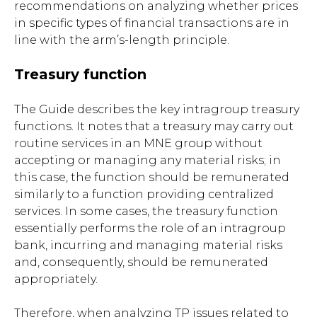
recommendations on analyzing whether prices
in specific types of financial transactions are in
line with the arm’s-length principle.
Treasury function
The Guide describes the key intragroup treasury
functions. It notes that a treasury may carry out
routine services in an MNE group without
accepting or managing any material risks; in
this case, the function should be remunerated
similarly to a function providing centralized
services. In some cases, the treasury function
essentially performs the role of an intragroup
bank, incurring and managing material risks
and, consequently, should be remunerated
appropriately.
Therefore, when analyzing TP issues related to