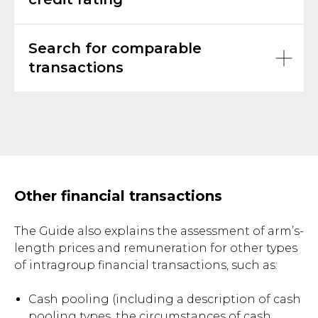
Search for comparable
transactions
Other financial transactions
The Guide also explains the assessment of arm’s-
length prices and remuneration for other types
of intragroup financial transactions, such as:
Cash pooling (including a description of cash
pooling types, the circumstances of cash